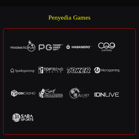
Penyedia Games