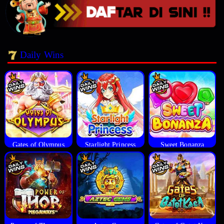
Daily Wins
Gates of Olympus
Starlight Princess
Sweet Bonanza