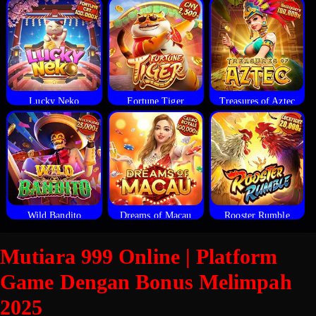
Lucky Neko
Fortune Tiger
Treasures of Aztec
Wild Bandito
Dreams of Macau
Rooster Rumble
Mutiara 999 Online | Platform
Game Dengan Bonus Melimpah
2025