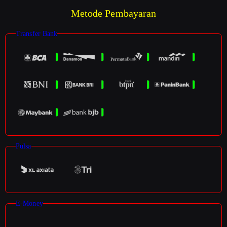
Metode Pembayaran
Transfer Bank
Pulsa
E-Money