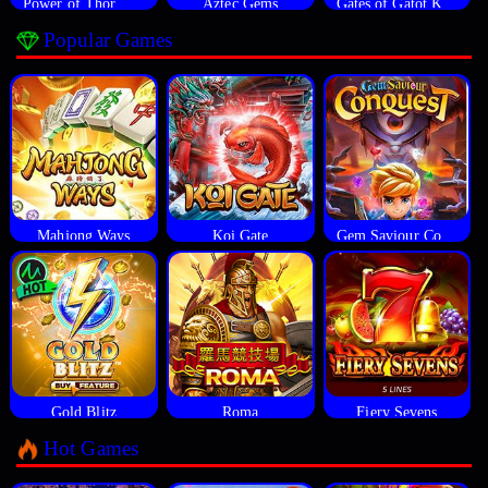
Power of Thor Megaways
Aztec Gems
Gates of Gatot Kaca
Popular Games
Mahjong Ways
Koi Gate
Gem Saviour Conquest
Gold Blitz
Roma
Fiery Sevens
Hot Games