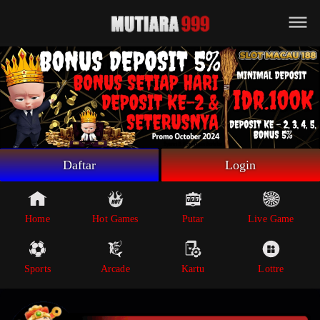
Beranda
Game Putar
Live Game
Sportsbook
Arcade
Lottre
Daftar
Login
Poker
Whatsapp
Home
Hot Games
Putar
Live Game
Telegram
Sports
Arcade
Kartu
Lottre
Livechat