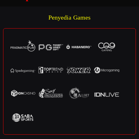
Penyedia Games