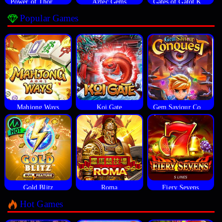
Power of Thor Megaways
Aztec Gems
Gates of Gatot Kaca
Popular Games
Mahjong Ways
Koi Gate
Gem Saviour Conquest
Gold Blitz
Roma
Fiery Sevens
Hot Games