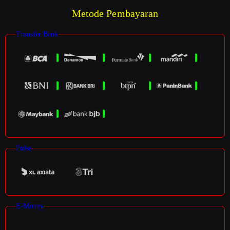
Metode Pembayaran
Transfer Bank
Pulsa
E-Money