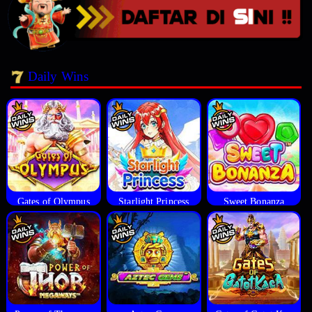
Daily Wins
Gates of Olympus
Starlight Princess
Sweet Bonanza