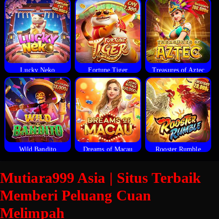
Lucky Neko
Fortune Tiger
Treasures of Aztec
Wild Bandito
Dreams of Macau
Rooster Rumble
Mutiara999 Asia | Situs Terbaik
Memberi Peluang Cuan
Melimpah