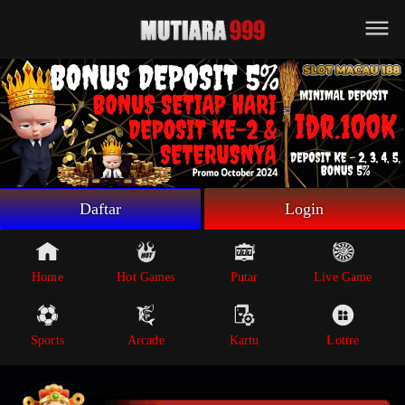
Beranda
Game Putar
Live Game
Sportsbook
Arcade
Lottre
Daftar
Login
Poker
Whatsapp
Home
Hot Games
Putar
Live Game
Telegram
Sports
Arcade
Kartu
Lottre
Livechat