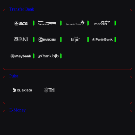
Transfer Bank
Pulsa
E-Money