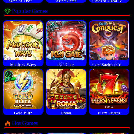
Power of Thor Megaways
Aztec Gems
Gates of Gatot Kaca
Popular Games
Mahjong Ways
Koi Gate
Gem Saviour Conquest
Gold Blitz
Roma
Fiery Sevens
Hot Games