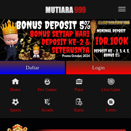
Beranda
Game Putar
Live Game
Sportsbook
Arcade
Lottre
Daftar
Login
Poker
Whatsapp
Home
Hot Games
Putar
Live Game
Telegram
Sports
Arcade
Kartu
Lottre
Livechat