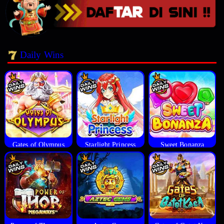
Daily Wins
Gates of Olympus
Starlight Princess
Sweet Bonanza