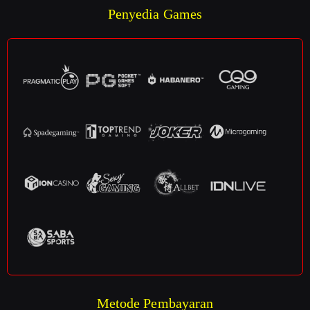
Penyedia Games
Metode Pembayaran