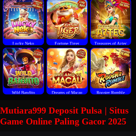
Lucky Neko
Fortune Tiger
Treasures of Aztec
Wild Bandito
Dreams of Macau
Rooster Rumble
Mutiara999 Deposit Pulsa | Situs
Game Online Paling Gacor 2025