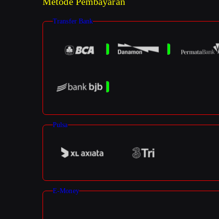
Metode Pembayaran
Transfer Bank
Pulsa
E-Money