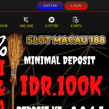
DAFTAR
LOGIN
BOOK
ARCADE
LOTTRE
KARTU