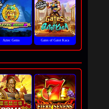
Aztec Gems
Gates of Gatot Kaca