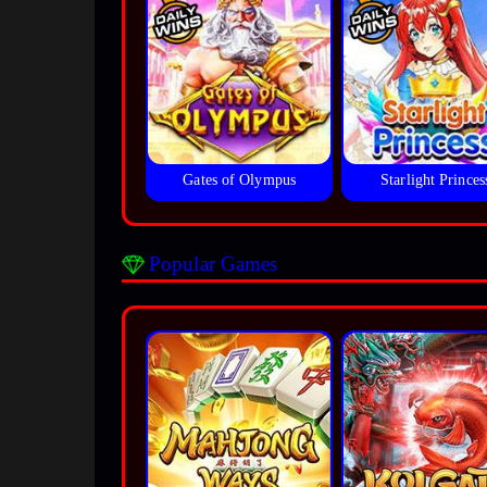
Gates of Olympus
Starlight Princes
Popular Games