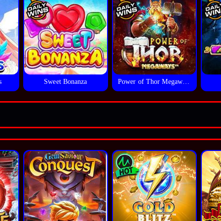
s
Sweet Bonanza
Power of Thor Megaways