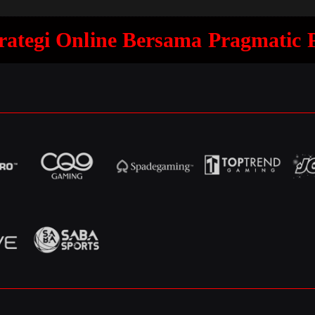
rategi Online Bersama Pragmatic 