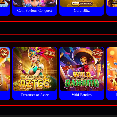
Gem Saviour Conquest
Gold Blitz
Treasures of Aztec
Wild Bandito