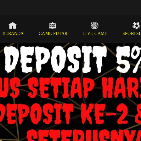
BERANDA
GAME PUTAR
LIVE GAME
SPORTS