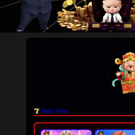
Daily Wins