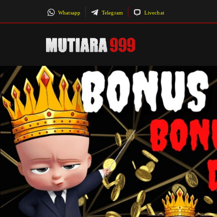
Whatsapp
Telegram
Livechat