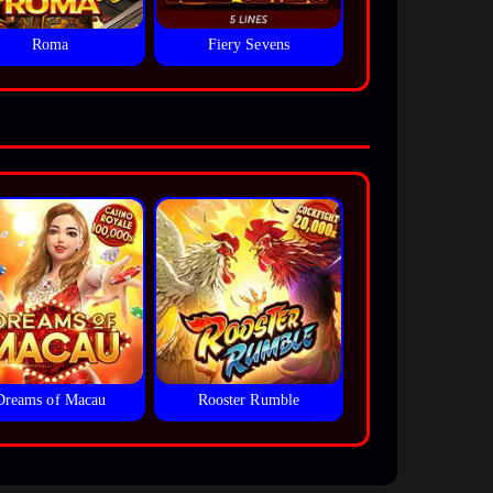
Roma
Fiery Sevens
Dreams of Macau
Rooster Rumble