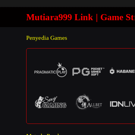
Mutiara999 Link | Game St
Penyedia Games