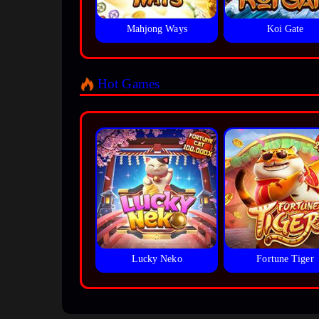
Mahjong Ways
Koi Gate
Hot Games
Lucky Neko
Fortune Tiger